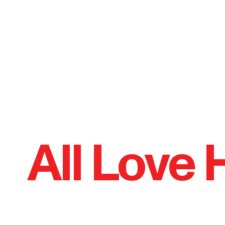
All Love