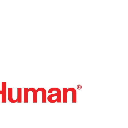
 Human
®